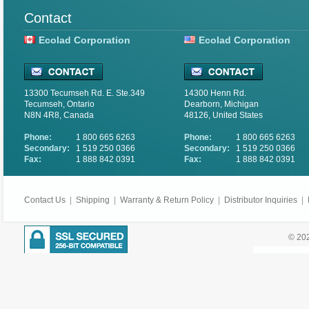
Contact
Ecolad Corporation
Ecolad Corporation
13300 Tecumseh Rd. E. Ste.349
14300 Henn Rd.
Tecumseh, Ontario
Dearborn, Michigan
N8N 4R8, Canada
48126, United States
Phone:
1 800 665 6263
Phone:
1 800 665 6263
Secondary:
1 519 250 0366
Secondary:
1 519 250 0366
Fax:
1 888 842 0391
Fax:
1 888 842 0391
Contact Us
|
Shipping
|
Warranty & Return Policy
|
Distributor Inquiries
|
© 202