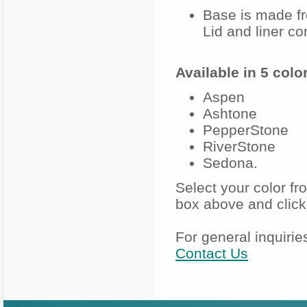
Base is made fr
Lid and liner co
Available in 5 colo
Aspen
Ashtone
PepperStone
RiverStone
Sedona.
Select your color f
box above and click
For general inquirie
Contact Us