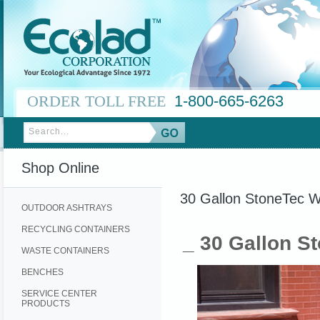
ORDER TOLL FREE
1-800-665-6263
Shop Online
30 Gallon StoneTec W
OUTDOOR ASHTRAYS
RECYCLING CONTAINERS
_ 30 Gallon S
WASTE CONTAINERS
BENCHES
SERVICE CENTER
PRODUCTS