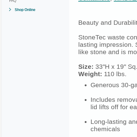
FAQ
Shop Online
Beauty and Durabilit
StoneTec waste con
lasting impression.
like stone and is mo
Size:
33"H x 19" Sq
Weight:
110 lbs.
Generous 30-gall
Includes remova
lid lifts off for
Long-lasting and
chemicals