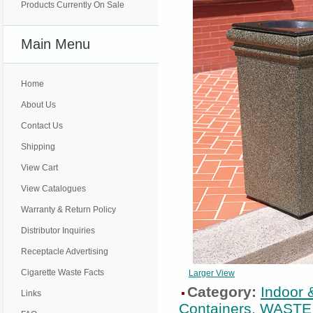
Products Currently On Sale
Main Menu
Home
About Us
Contact Us
Shipping
View Cart
View Catalogues
Warranty & Return Policy
Distributor Inquiries
Receptacle Advertising
Cigarette Waste Facts
Larger View
Category:
Indoor 
Links
Containers
,
WASTE