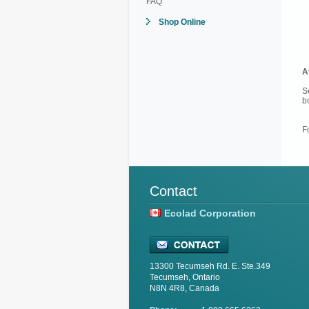
FAQ
Shop Online
A
S
b
F
Contact
Ecolad Corporation
13300 Tecumseh Rd. E. Ste.349
Tecumseh, Ontario
N8N 4R8, Canada