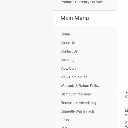
Products Currently On Sale
Main Menu
Home
About Us
Contact Us
Shipping
View Cart
View Catalogues
Warranty & Return Policy
Distributor Inquiries
C
Receptacle Advertising
M
Cigarette Waste Facts
w
Links
S
W