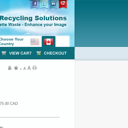
Choose Your
Country
75.00 CAD
ty