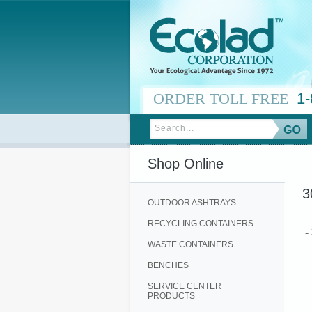
ORDER TOLL FREE
1-
Shop Online
3
OUTDOOR ASHTRAYS
RECYCLING CONTAINERS
-
WASTE CONTAINERS
BENCHES
SERVICE CENTER
PRODUCTS