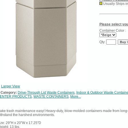
Usually Ships i
Please select you
Container Color :
Qty:
Larger View
Category:
Drive-Through Lid Waste Containers
,
Indoor & Outdoor Waste Contain
ENTER PRODUCTS
,
WASTE CONTAINERS
,
More...
ake trash maintenance easy! Heavy-duty, blow-molded containers made from long-l
ithstand the harshest environments.
ize: 29"H x 20"W x 17.25"D
eight: 13 lbs.