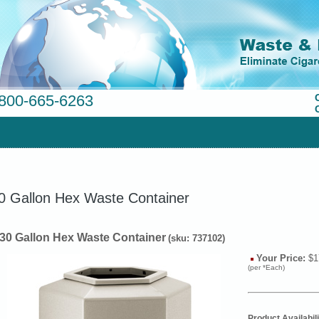
800-665-6263
0 Gallon Hex Waste Container
 30 Gallon Hex Waste Container
(sku: 737102)
Your Price:
$1
(per *Each)
Product Availabili