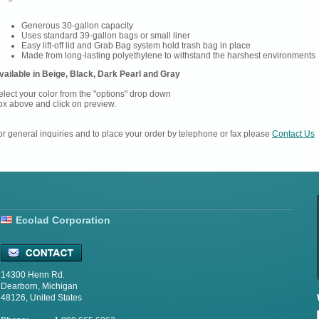
Generous 30-gallon capacity
Uses standard 39-gallon bags or small liner
Easy lift-off lid and Grab Bag system hold trash bag in place
Made from long-lasting polyethylene to withstand the harshest environments
vailable in Beige, Black, Dark Pearl and Gray
elect your color from the "options" drop down
ox above and click on preview.
or general inquiries and to place your order by telephone or fax please
Contact Us
Ecolad Corporation
14300 Henn Rd.
Dearborn, Michigan
48126, United States