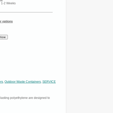
n 1-2 Weeks
r options
ers
,
Outdoor Waste Containers
,
SERVICE
asting polyethylene are designed to