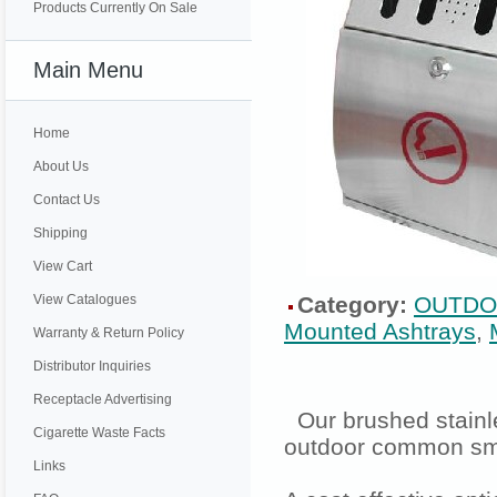
Products Currently On Sale
Main Menu
Home
About Us
Contact Us
Shipping
View Cart
View Catalogues
Category:
OUTDO
Mounted Ashtrays
,
Warranty & Return Policy
Distributor Inquiries
Receptacle Advertising
Our brushed stainle
Cigarette Waste Facts
outdoor common sm
Links