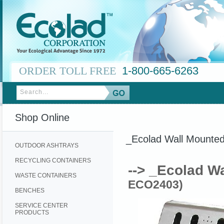
ORDER TOLL FREE
1-800-665-6263
Shop Online
_Ecolad Wall Mounted
OUTDOOR ASHTRAYS
RECYCLING CONTAINERS
--> _Ecolad W
WASTE CONTAINERS
ECO2403)
BENCHES
SERVICE CENTER
PRODUCTS