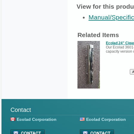
View for this produ
Manual/Specific
Related Items
Ecolad 24" Cigar
Our Ecolad 3601-
capacity version 
Contact
Ecolad Corporation
Ecolad Corporation