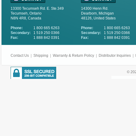
13300 Tecumseh Rd. E. Ste.349
14300 Henn Rd.
Tecumseh, Ontario
Dearborn, Michigan
N8N 4R8, Canada
48126, United States
Phone:
1 800 665 6263
Phone:
1 800 665 6263
Secondary:
1 519 250 0366
Secondary:
1 519 250 0366
Fax:
1 888 842 0391
Fax:
1 888 842 0391
Contact Us
|
Shipping
|
Warranty & Return Policy
|
Distributor Inquiries
|
© 202