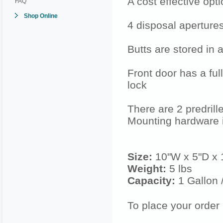
A cost effective opt
FAQ
Shop Online
4 disposal aperture
Butts are stored in a
Front door has a ful
lock
There are 2 predrill
Mounting hardware
Size:
10"W x 5"D x 
Weight:
5 lbs
Capacity:
1 Gallon 
To place your order