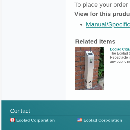
To place your order
View for this produ
Manual/Specific
Related Items
Ecolad Ciga
The Ecolad (
Receptacle i
any public ri
Contact
Ecolad Corporation
Ecolad Corporation