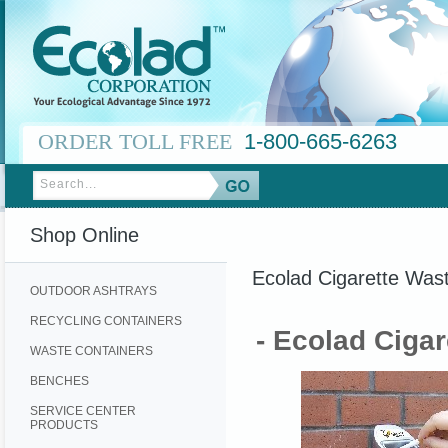
ORDER TOLL FREE
1-800-665-6263
Shop Online
Ecolad Cigarette Was
OUTDOOR ASHTRAYS
RECYCLING CONTAINERS
- Ecolad Ciga
WASTE CONTAINERS
BENCHES
SERVICE CENTER
PRODUCTS