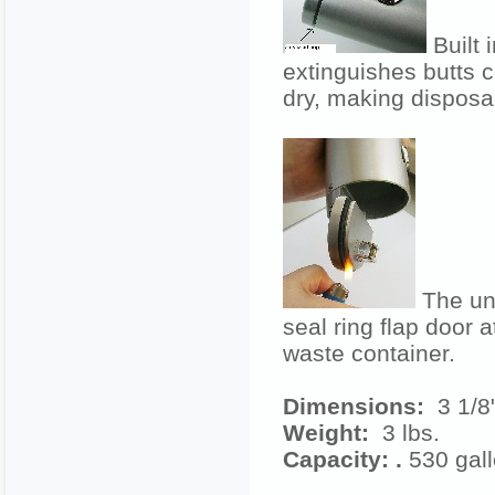
Built 
extinguishes butts 
dry, making disposal
The unit
seal ring flap door a
waste container.
Dimensions:
3 1/8"
Weight:
3
lbs.
Capacity: .
530 gal