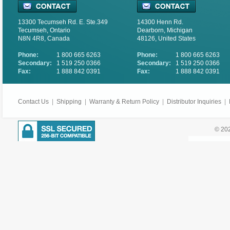
13300 Tecumseh Rd. E. Ste.349
14300 Henn Rd.
Tecumseh, Ontario
Dearborn, Michigan
N8N 4R8, Canada
48126, United States
Phone:
1 800 665 6263
Phone:
1 800 665 6263
Secondary:
1 519 250 0366
Secondary:
1 519 250 0366
Fax:
1 888 842 0391
Fax:
1 888 842 0391
Contact Us
|
Shipping
|
Warranty & Return Policy
|
Distributor Inquiries
|
© 202