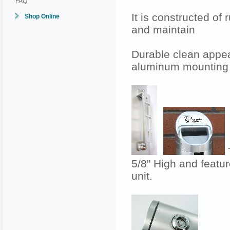
FAQ
It is constructed of
Shop Online
and maintain
Durable clean appea
aluminum mounting 
T
5/8" High and featur
unit.