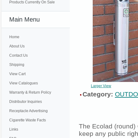
Products Currently On Sale
Main Menu
Home
About Us
Contact Us
Shipping
View Cart
View Catalogues
Larger View
Warranty & Return Policy
Category:
OUTDO
Distributor Inquiries
Receptacle Advertising
Cigarette Waste Facts
The Ecolad (round) 
Links
keep any public rig