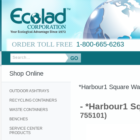
ORDER TOLL FREE
1-800-665-6263
Shop Online
*Harbour1 Square Was
OUTDOOR ASHTRAYS
RECYCLING CONTAINERS
- *Harbour1 S
WASTE CONTAINERS
755101)
BENCHES
SERVICE CENTER
PRODUCTS