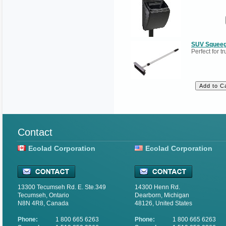
SUV Squeeg
Perfect for t
Contact
Ecolad Corporation
Ecolad Corporation
13300 Tecumseh Rd. E. Ste.349
14300 Henn Rd.
Tecumseh, Ontario
Dearborn, Michigan
N8N 4R8, Canada
48126, United States
Phone:
1 800 665 6263
Phone:
1 800 665 6263