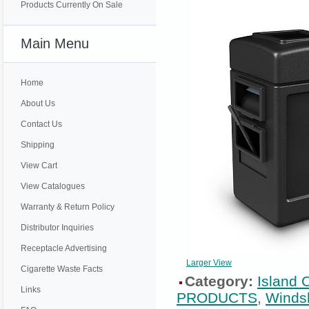
Products Currently On Sale
Main Menu
Home
About Us
Contact Us
Shipping
View Cart
View Catalogues
Warranty & Return Policy
Distributor Inquiries
Receptacle Advertising
Larger View
Cigarette Waste Facts
Category:
Island 
Links
PRODUCTS
,
Windsh