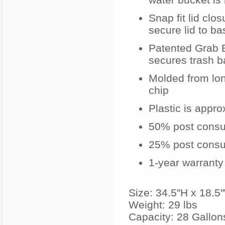
Snap fit lid clo
secure lid to ba
Patented Grab 
secures trash b
Molded from long
chip
Plastic is approx
50% post consum
25% post consum
1-year warranty
Size: 34.5"H x 18.5
Weight: 29 lbs
Capacity: 28 Gallon