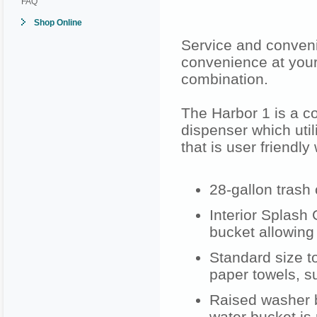
FAQ
Shop Online
Service and conven
convenience at your
combination.
The Harbor 1 is a c
dispenser which util
that is user friendly
28-gallon trash
Interior Splash
bucket allowing 
Standard size t
paper towels, s
Raised washer b
water bucket is