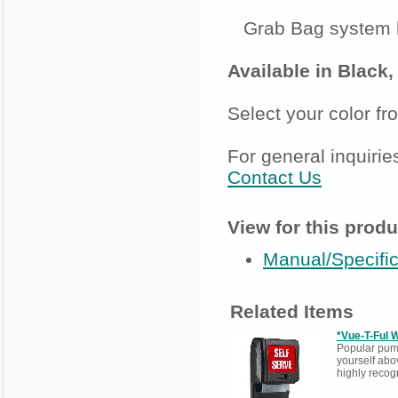
Grab Bag system h
Available in Black
Select your color f
For general inquirie
Contact Us
View for this produ
Manual/Specific
Related Items
*Vue-T-Ful 
Popular pump
yourself abo
highly recog