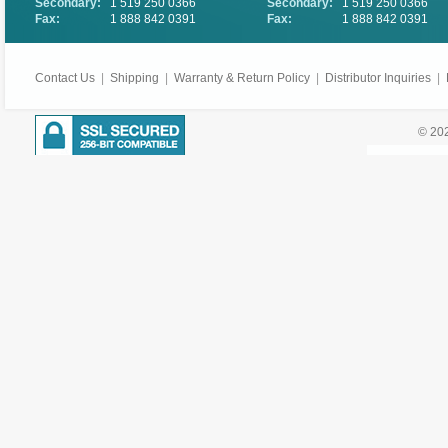
Secondary:
1 519 250 0366
Secondary:
1 519 250 0366
Fax:
1 888 842 0391
Fax:
1 888 842 0391
Contact Us
|
Shipping
|
Warranty & Return Policy
|
Distributor Inquiries
|
© 202