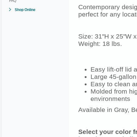
FAQ
Contemporary desig
Shop Online
perfect for any loca
Size: 31"H x 25"W 
Weight: 18 lbs.
Easy lift-off li
Large 45-gallon
Easy to clean a
Molded from hig
environments
Available in Gray, B
Select your color 