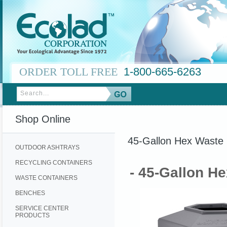
ORDER TOLL FREE
1-800-665-6263
Shop Online
45-Gallon Hex Waste 
OUTDOOR ASHTRAYS
RECYCLING CONTAINERS
- 45-Gallon H
WASTE CONTAINERS
BENCHES
SERVICE CENTER
PRODUCTS