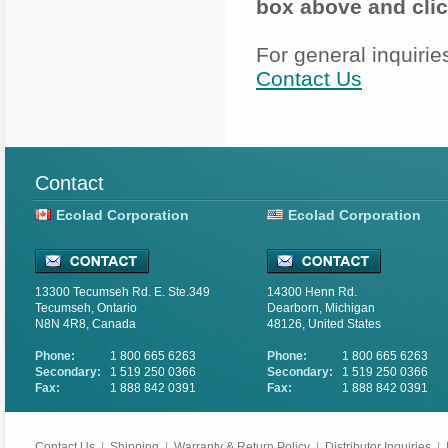
box above and clic
For general inquirie
Contact Us
Contact
Ecolad Corporation
Ecolad Corporation
13300 Tecumseh Rd. E. Ste.349
14300 Henn Rd.
Tecumseh, Ontario
Dearborn, Michigan
N8N 4R8, Canada
48126, United States
Phone:
1 800 665 6263
Phone:
1 800 665 6263
Secondary:
1 519 250 0366
Secondary:
1 519 250 0366
Fax:
1 888 842 0391
Fax:
1 888 842 0391
Contact Us
|
Shipping
|
Warranty & Return Policy
|
Distributor Inquiries
|