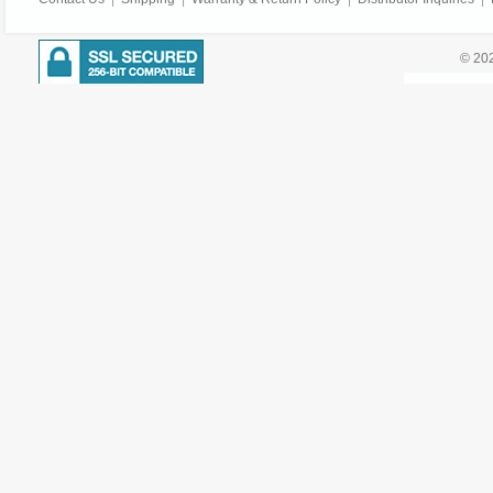
© 202