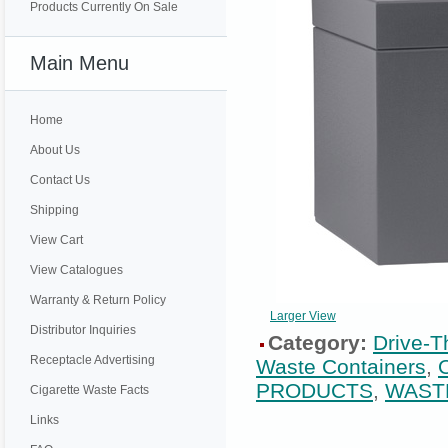
Products Currently On Sale
Main Menu
Home
About Us
Contact Us
Shipping
View Cart
View Catalogues
Warranty & Return Policy
Larger View
Distributor Inquiries
Category:
Drive-T
Receptacle Advertising
Waste Containers
,
PRODUCTS
,
WAST
Cigarette Waste Facts
Links